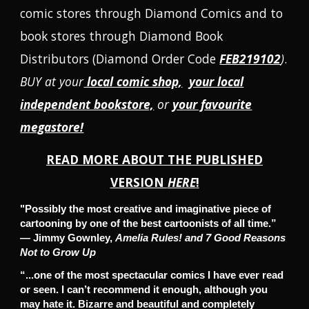
comic stores through Diamond Comics and to
book stores through Diamond Book
Distributors
(
Diamond Order Code
FEB219102
)
.
BUY at your
local comic shop,
your local
independent bookstore,
or
your favourite
megastore!
READ MORE ABOUT
THE PUBLISHED
VERSION
HERE
!
"Possibly the most creative and imaginative piece of
cartooning by one of the best cartoonists of all time.”
— Jimmy Gownley,
Amelia Rules! and 7 Good Reasons
Not to Grow Up
“...one of the most spectacular comics I have ever read
or seen. I can’t recommend it enough, although you
may hate it. Bizarre and beautiful and completely