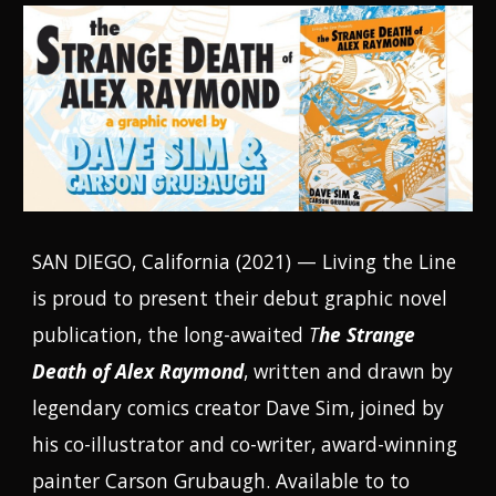
SAN DIEGO, California (2021) — Living the Line
is proud to present their debut graphic novel
publication, the long-awaited
T
he Strange
Death of Alex Raymond
, written and drawn by
legendary comics creator Dave Sim, joined by
his co-illustrator and co-writer, award-winning
painter Carson Grubaugh.
Available to
to