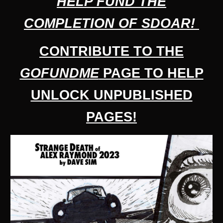
HELP FUND THE
C
OMPLETION OF
SDOAR!
CONTRIBUTE TO THE
GOFUNDME
PAGE TO HELP
UNLOCK UNPUBLISHED
PAGES!