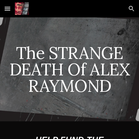
Skip to main content
Skip to navigation
The STRANGE
DEATH Of ALEX
RAYMOND