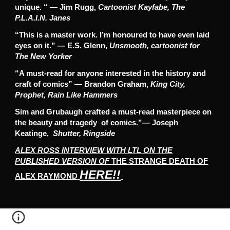
unique. “ — Jim Rugg,
Cartoonist Kayfabe, The
P.L.A.I.N. Janes
“This is a master work. I’m honoured to have even laid
eyes on it.” — E.S. Glenn,
Unsmooth, cartoonist for
The New Yorker
“A must-read for anyone interested in the history and
craft of comics” — Brandon Graham,
King City,
Prophet, Rain Like Hammers
Sim and Grubaugh crafted a must-read masterpiece on
the beauty and tragedy of comics.”— Joseph
Keatinge,
Shutter, Ringside
ALEX ROSS INTERVIEW WITH LTL ON THE
PUBLISHED VERSION OF
THE STRANGE DEATH OF
HERE!!
ALEX RAYMOND