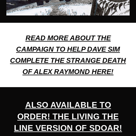
READ MORE ABOUT THE
CAMPAIGN TO HELP DAVE SIM
COMPLETE THE STRANGE DEATH
OF ALEX RAYMOND HERE!
ALSO AVAILABLE TO
ORDER!
THE LIVING THE
LINE VERSION OF SDOAR
!